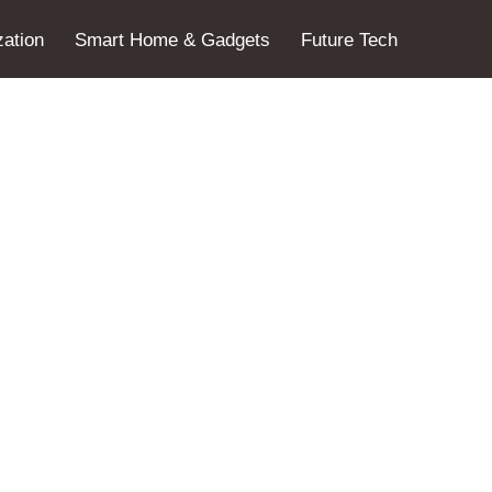
ation
Smart Home & Gadgets
Future Tech