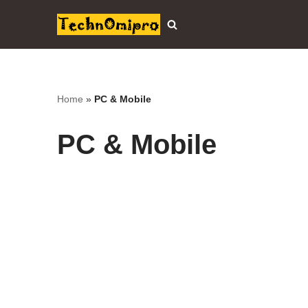
Skip
to
content
Home
»
PC & Mobile
PC & Mobile