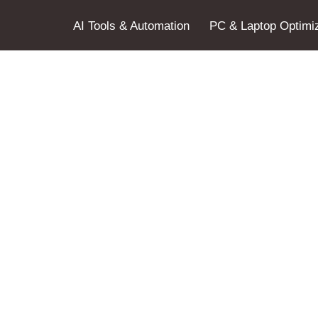
AI Tools & Automation
PC & Laptop Optimiz