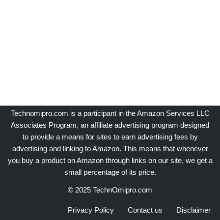
Technomipro.com is a participant in the Amazon Services LLC
Associates Program, an affiliate advertising program designed
to provide a means for sites to earn advertising fees by
advertising and linking to Amazon. This means that whenever
you buy a product on Amazon through links on our site, we get a
small percentage of its price.
© 2025 TechnOmipro.com
Privacy Policy
Contact us
Disclaimer