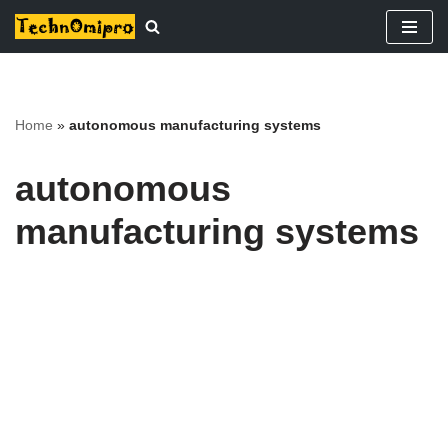
Skip
to
content
Home
»
autonomous manufacturing systems
autonomous
manufacturing systems