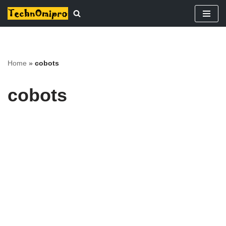
Skip
to
content
Home
»
cobots
cobots