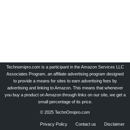
Technomipro.com is a participant in the Amazon Services LLC
Associates Program, an affiliate advertising program designed
to provide a means for sites to earn advertising fees by
advertising and linking to Amazon. This means that whenever
you buy a product on Amazon through links on our site, we get a
small percentage of its price.
© 2025 TechnOmipro.com
Privacy Policy
Contact us
Disclaimer