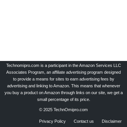
Technomipro.com is a participant in the Amazon Services LLC
Associates Program, an affiliate advertising program designed
to provide a means for sites to earn advertising fees by
advertising and linking to Amazon. This means that whenever
you buy a product on Amazon through links on our site, we get a
small percentage of its price.
© 2025 TechnOmipro.com
Privacy Policy
Contact us
Disclaimer