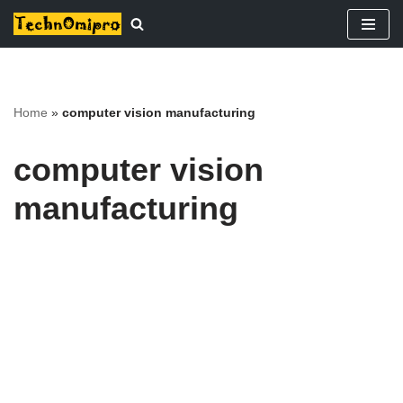
Skip
to
content
Home
»
computer vision manufacturing
computer vision
manufacturing