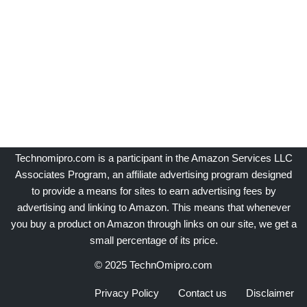
Technomipro.com is a participant in the Amazon Services LLC
Associates Program, an affiliate advertising program designed
to provide a means for sites to earn advertising fees by
advertising and linking to Amazon. This means that whenever
you buy a product on Amazon through links on our site, we get a
small percentage of its price.
© 2025 TechnOmipro.com
Privacy Policy
Contact us
Disclaimer