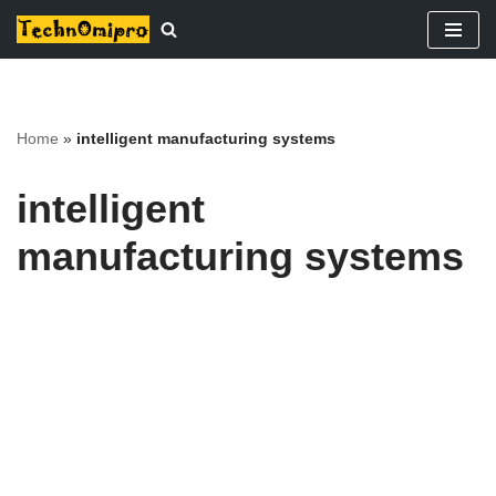
Skip
to
content
Home
»
intelligent manufacturing systems
intelligent
manufacturing systems