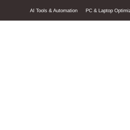
AI Tools & Automation
PC & Laptop Optimiz