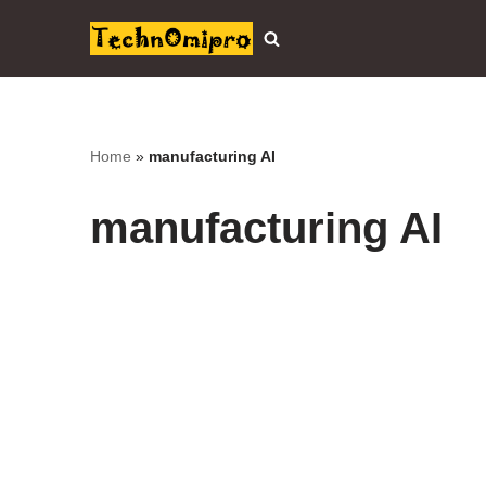
Skip
to
content
Home
»
manufacturing AI
manufacturing AI