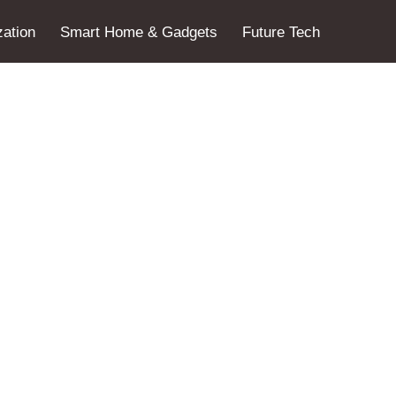
ation
Smart Home & Gadgets
Future Tech