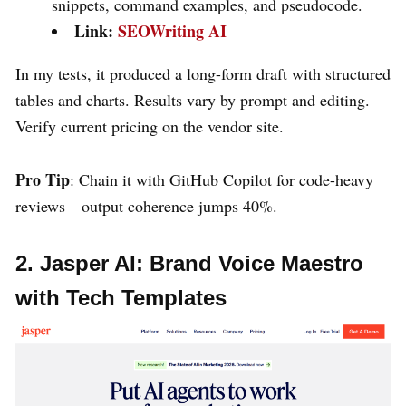
snippets, command examples, and pseudocode.
Link:
SEOWriting AI
In my tests, it produced a long-form draft with structured
tables and charts. Results vary by prompt and editing.
Verify current pricing on the vendor site.
Pro Tip
: Chain it with GitHub Copilot for code-heavy
reviews—output coherence jumps 40%.
2. Jasper AI: Brand Voice Maestro
with Tech Templates