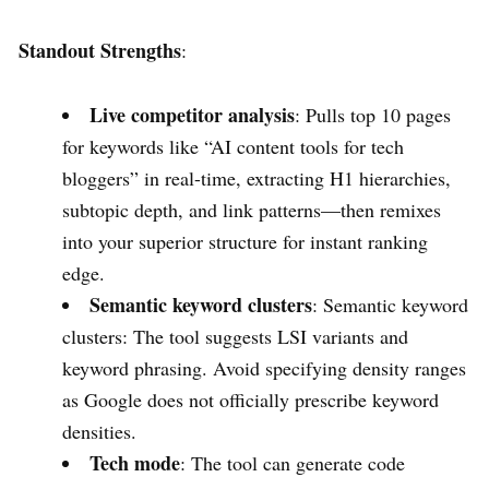
Standout Strengths
:
Live competitor analysis
: Pulls top 10 pages
for keywords like “AI content tools for tech
bloggers” in real-time, extracting H1 hierarchies,
subtopic depth, and link patterns—then remixes
into your superior structure for instant ranking
edge.
Semantic keyword clusters
: Semantic keyword
clusters: The tool suggests LSI variants and
keyword phrasing. Avoid specifying density ranges
as Google does not officially prescribe keyword
densities.
Tech mode
: The tool can generate code