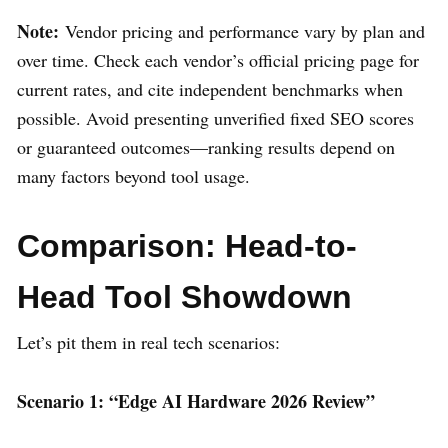
Note:
Vendor pricing and performance vary by plan and
over time. Check each vendor’s official pricing page for
current rates, and cite independent benchmarks when
possible. Avoid presenting unverified fixed SEO scores
or guaranteed outcomes—ranking results depend on
many factors beyond tool usage.
Comparison: Head-to-
Head Tool Showdown
Let’s pit them in real tech scenarios:
Scenario 1: “Edge AI Hardware 2026 Review”