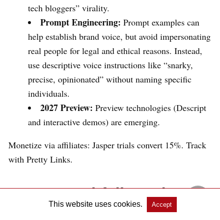
tech bloggers” virality.
Prompt Engineering:
Prompt examples can
help establish brand voice, but avoid impersonating
real people for legal and ethical reasons. Instead,
use descriptive voice instructions like “snarky,
precise, opinionated” without naming specific
individuals.
2027 Preview:
Preview technologies (Descript
and interactive demos) are emerging.
Monetize via affiliates: Jasper trials convert 15%. Track
with Pretty Links.
Common Pitfalls and How
This website uses cookies.
Accept
to Dodge Them