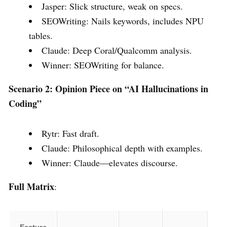
Jasper: Slick structure, weak on specs.
SEOWriting: Nails keywords, includes NPU
tables.
Claude: Deep Coral/Qualcomm analysis.
Winner: SEOWriting for balance.
Scenario 2: Opinion Piece on “AI Hallucinations in
Coding”
Rytr: Fast draft.
Claude: Philosophical depth with examples.
Winner: Claude—elevates discourse.
Full Matrix
: