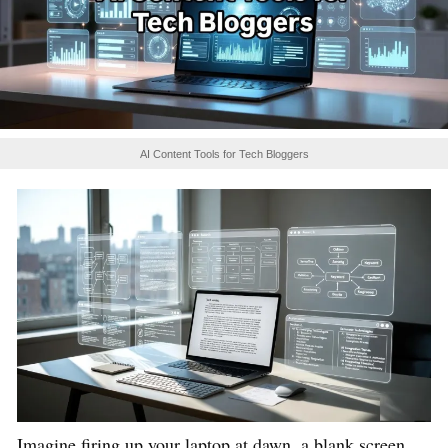
AI Content Tools for Tech Bloggers
Imagine firing up your laptop at dawn, a blank screen