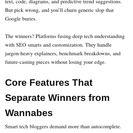
text, code, diagrams, and predictive trend suggestions.
But pick wrong, and you’ll churn generic slop that
Google buries.
The winners? Platforms fusing deep tech understanding
with SEO smarts and customization. They handle
jargon-heavy explainers, benchmark breakdowns, and
future-casting pieces without losing your edge.
Core Features That
Separate Winners from
Wannabes
Smart tech bloggers demand more than autocomplete.