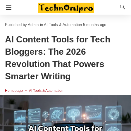
Admin
in
AI Tools & Automation
5 months ago
AI Content Tools for Tech
Bloggers: The 2026
Revolution That Powers
Smarter Writing
Homepage
AI Tools & Automation