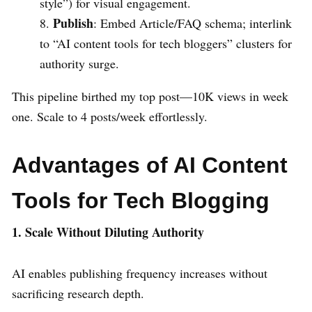
style”) for visual engagement.
Publish
: Embed Article/FAQ schema; interlink
to “AI content tools for tech bloggers” clusters for
authority surge.
This pipeline birthed my top post—10K views in week
one. Scale to 4 posts/week effortlessly.
Advantages of AI Content
Tools for Tech Blogging
1. Scale Without Diluting Authority
AI enables publishing frequency increases without
sacrificing research depth.