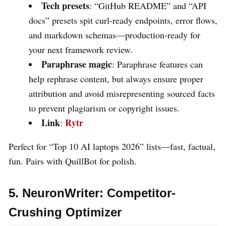
Tech presets
: “GitHub README” and “API
docs” presets spit curl-ready endpoints, error flows,
and markdown schemas—production-ready for
your next framework review.
Paraphrase magic
: Paraphrase features can
help rephrase content, but always ensure proper
attribution and avoid misrepresenting sourced facts
to prevent plagiarism or copyright issues.
Link
Rytr
:
Perfect for “Top 10 AI laptops 2026” lists—fast, factual,
fun. Pairs with QuillBot for polish.
5. NeuronWriter: Competitor-
Crushing Optimizer