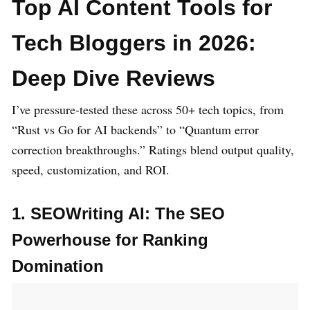
Top AI Content Tools for
Tech Bloggers in 2026:
Deep Dive Reviews
I’ve pressure-tested these across 50+ tech topics, from
“Rust vs Go for AI backends” to “Quantum error
correction breakthroughs.” Ratings blend output quality,
speed, customization, and ROI.
1. SEOWriting AI: The SEO
Powerhouse for Ranking
Domination