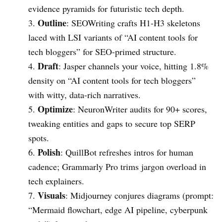
evidence pyramids for futuristic tech depth.
Outline
: SEOWriting crafts H1-H3 skeletons
laced with LSI variants of “AI content tools for
tech bloggers” for SEO-primed structure.
Draft
: Jasper channels your voice, hitting 1.8%
density on “AI content tools for tech bloggers”
with witty, data-rich narratives.
Optimize
: NeuronWriter audits for 90+ scores,
tweaking entities and gaps to secure top SERP
spots.
Polish
: QuillBot refreshes intros for human
cadence; Grammarly Pro trims jargon overload in
tech explainers.
Visuals
: Midjourney conjures diagrams (prompt:
“Mermaid flowchart, edge AI pipeline, cyberpunk