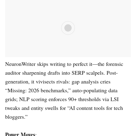
NeuronWriter skips writing to perfect it—the forensic
auditor sharpening drafts into SERP scalpels. Post-
generation, it vivisects rivals: gap analysis cries
“Missing: 2026 benchmarks,” auto-populating data
grids; NLP scoring enforces 90+ thresholds via LSI
tweaks and entity swells for “AI content tools for tech
bloggers.”
Power Moves
: