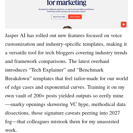
Jasper AI has rolled out new features focused on voice
customization and industry-specific templates, making it
a versatile tool for tech bloggers covering industry trends
and framework comparisons. The latest overhaul
introduces “Tech Explainer” and “Benchmark
Breakdown” templates that feel tailor-made for our world
of edge cases and exponential curves. Training it on my
own vault of 200+ posts yielded outputs so eerily mine
—snarky openings skewering VC hype, methodical data
dissections, those signature caveats peering into 2027
fog—that colleagues mistook them for my unassisted
work.