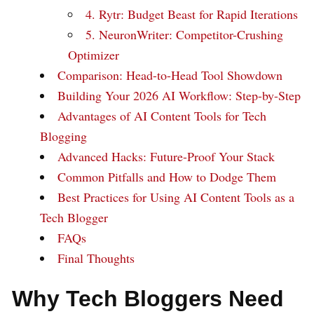
4. Rytr: Budget Beast for Rapid Iterations
5. NeuronWriter: Competitor-Crushing
Optimizer
Comparison: Head-to-Head Tool Showdown
Building Your 2026 AI Workflow: Step-by-Step
Advantages of AI Content Tools for Tech
Blogging
Advanced Hacks: Future-Proof Your Stack
Common Pitfalls and How to Dodge Them
Best Practices for Using AI Content Tools as a
Tech Blogger
FAQs
Final Thoughts
Why Tech Bloggers Need