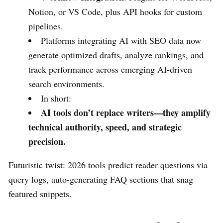
Notion, or VS Code, plus API hooks for custom
pipelines.
Platforms integrating AI with SEO data now
generate optimized drafts, analyze rankings, and
track performance across emerging AI-driven
search environments.
In short:
AI tools don’t replace writers—they amplify
technical authority, speed, and strategic
precision.
Futuristic twist: 2026 tools predict reader questions via
query logs, auto-generating FAQ sections that snag
featured snippets.