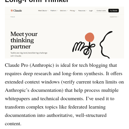
Claude Pro (Anthropic) is ideal for tech blogging that
requires deep research and long-form synthesis. It offers
extended context windows (verify current token limits on
Anthropic’s documentation) that help process multiple
whitepapers and technical documents. I’ve used it to
transform complex topics like federated learning
documentation into authoritative, well-structured
content.