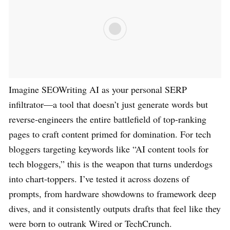
Imagine SEOWriting AI as your personal SERP
infiltrator—a tool that doesn’t just generate words but
reverse-engineers the entire battlefield of top-ranking
pages to craft content primed for domination. For tech
bloggers targeting keywords like “AI content tools for
tech bloggers,” this is the weapon that turns underdogs
into chart-toppers. I’ve tested it across dozens of
prompts, from hardware showdowns to framework deep
dives, and it consistently outputs drafts that feel like they
were born to outrank Wired or TechCrunch.