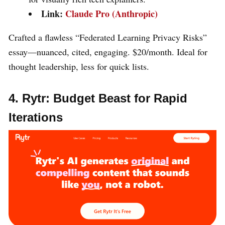
Link:
Claude Pro (Anthropic)
Crafted a flawless “Federated Learning Privacy Risks”
essay—nuanced, cited, engaging. $20/month. Ideal for
thought leadership, less for quick lists.
4. Rytr: Budget Beast for Rapid
Iterations