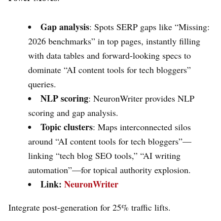
Gap analysis
: Spots SERP gaps like “Missing:
2026 benchmarks” in top pages, instantly filling
with data tables and forward-looking specs to
dominate “AI content tools for tech bloggers”
queries.
NLP scoring
: NeuronWriter provides NLP
scoring and gap analysis.
Topic clusters
: Maps interconnected silos
around “AI content tools for tech bloggers”—
linking “tech blog SEO tools,” “AI writing
automation”—for topical authority explosion.
Link:
NeuronWriter
Integrate post-generation for 25% traffic lifts.