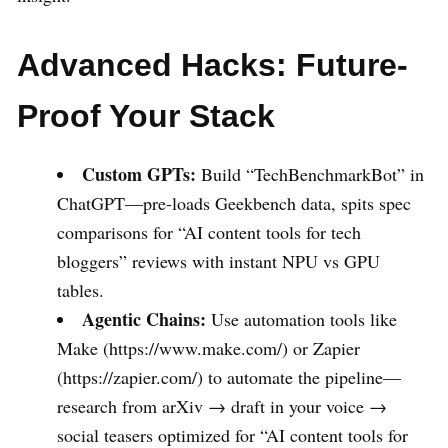
Advanced Hacks: Future-
Proof Your Stack
Custom GPTs:
Build “TechBenchmarkBot” in
ChatGPT—pre-loads Geekbench data, spits spec
comparisons for “AI content tools for tech
bloggers” reviews with instant NPU vs GPU
tables.
Agentic Chains:
Use automation tools like
Make (https://www.make.com/) or Zapier
(https://zapier.com/) to automate the pipeline—
research from arXiv → draft in your voice →
social teasers optimized for “AI content tools for