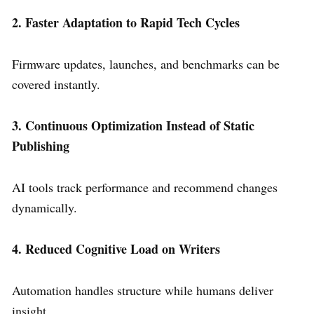
2. Faster Adaptation to Rapid Tech Cycles
Firmware updates, launches, and benchmarks can be
covered instantly.
3. Continuous Optimization Instead of Static
Publishing
AI tools track performance and recommend changes
dynamically.
4. Reduced Cognitive Load on Writers
Automation handles structure while humans deliver
insight.