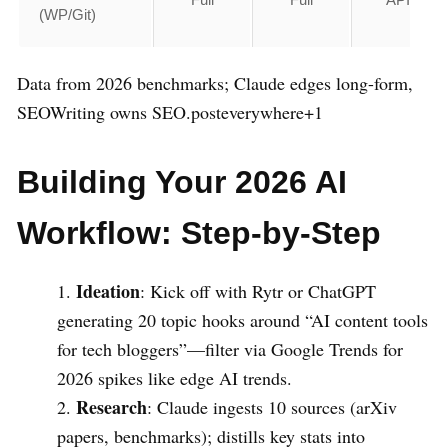
(WP/Git)
Data from 2026 benchmarks; Claude edges long-form,
SEOWriting owns SEO.posteverywhere+1
Building Your 2026 AI
Workflow: Step-by-Step
Ideation
: Kick off with Rytr or ChatGPT
generating 20 topic hooks around “AI content tools
for tech bloggers”—filter via Google Trends for
2026 spikes like edge AI trends.
Research
: Claude ingests 10 sources (arXiv
papers, benchmarks); distills key stats into