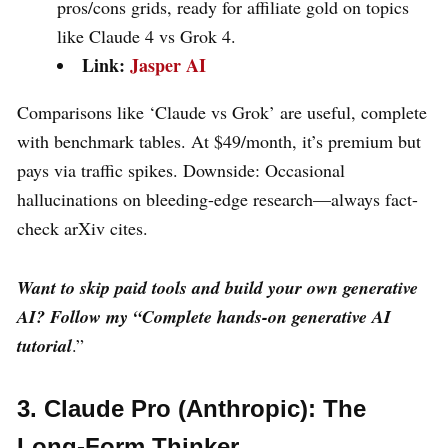
pros/cons grids, ready for affiliate gold on topics
like Claude 4 vs Grok 4.
Link:
Jasper AI
Comparisons like ‘Claude vs Grok’ are useful, complete
with benchmark tables. At $49/month, it’s premium but
pays via traffic spikes. Downside: Occasional
hallucinations on bleeding-edge research—always fact-
check arXiv cites.
Want to skip paid tools and build your own generative
AI? Follow my
“Complete hands-on generative AI
tutorial
.”
3. Claude Pro (Anthropic): The
Long-Form Thinker