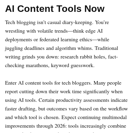
AI Content Tools Now
Tech blogging isn’t casual diary-keeping. You’re
wrestling with volatile trends—think edge AI
deployments or federated learning ethics—while
juggling deadlines and algorithm whims. Traditional
writing grinds you down: research rabbit holes, fact-
checking marathons, keyword guesswork.
Enter AI content tools for tech bloggers. Many people
report cutting down their work time significantly when
using AI tools. Certain productivity assessments indicate
faster drafting, but outcomes vary based on the workflow
and which tool is chosen. Expect continuing multimodal
improvements through 2026: tools increasingly combine