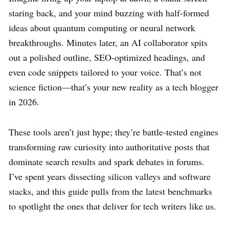
staring back, and your mind buzzing with half-formed
ideas about quantum computing or neural network
breakthroughs. Minutes later, an AI collaborator spits
out a polished outline, SEO-optimized headings, and
even code snippets tailored to your voice. That’s not
science fiction—that’s your new reality as a tech blogger
in 2026.
These tools aren’t just hype; they’re battle-tested engines
transforming raw curiosity into authoritative posts that
dominate search results and spark debates in forums.
I’ve spent years dissecting silicon valleys and software
stacks, and this guide pulls from the latest benchmarks
to spotlight the ones that deliver for tech writers like us.