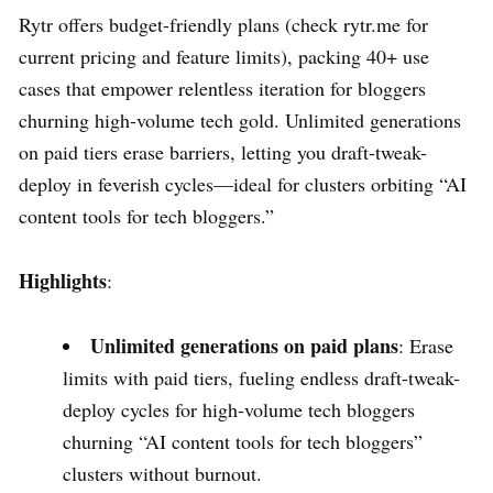
Rytr offers budget-friendly plans (check rytr.me for
current pricing and feature limits), packing 40+ use
cases that empower relentless iteration for bloggers
churning high-volume tech gold. Unlimited generations
on paid tiers erase barriers, letting you draft-tweak-
deploy in feverish cycles—ideal for clusters orbiting “AI
content tools for tech bloggers.”
Highlights
:
Unlimited generations on paid plans
: Erase
limits with paid tiers, fueling endless draft-tweak-
deploy cycles for high-volume tech bloggers
churning “AI content tools for tech bloggers”
clusters without burnout.