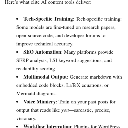
Here’s what elite AI content tools deliver:
Tech-Specific Training
: Tech-specific training:
Some models are fine-tuned on research papers,
open-source code, and developer forums to
improve technical accuracy.
SEO Automation
: Many platforms provide
SERP analysis, LSI keyword suggestions, and
readability scoring.
Multimodal Output
: Generate markdown with
embedded code blocks, LaTeX equations, or
Mermaid diagrams.
Voice Mimicry
: Train on your past posts for
output that reads like
you
—sarcastic, precise,
visionary.
Workflow Integration
: Plugins for WordPress,