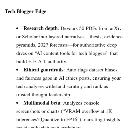
Tech Blogger Edge
:
Research depth
: Devours 50 PDFs from arXiv
or Scholar into layered narratives—thesis, evidence
pyramids, 2027 forecasts—for authoritative deep
dives on “AI content tools for tech bloggers” that
build E-E-A-T authority.
Ethical guardrails
: Auto-flags dataset biases
and fairness gaps in AI ethics posts, ensuring your
tech analyses withstand scrutiny and rank as
trusted thought leadership.
Multimodal beta
: Analyzes console
screenshots or charts (“VRAM overflow at 1K
inferences? Quantize to FP16”), narrating insights
for visually rich tech explainers.