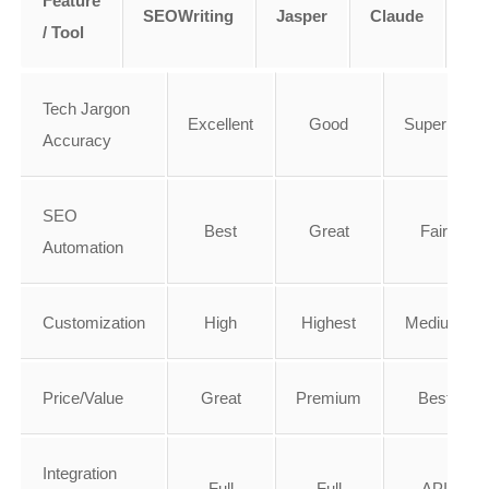
Feature
SEOWriting
Jasper
Claude
Ry
/ Tool
Tech Jargon
Excellent
Good
Superior
Accuracy
SEO
Best
Great
Fair
Automation
Customization
High
Highest
Medium
Price/Value
Great
Premium
Best
Integration
Full
Full
API