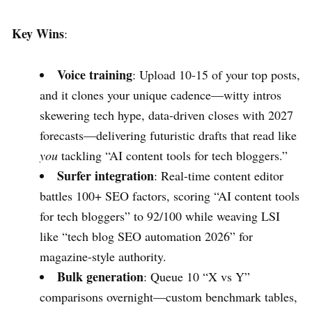
Key Wins
:
Voice training
: Upload 10-15 of your top posts,
and it clones your unique cadence—witty intros
skewering tech hype, data-driven closes with 2027
forecasts—delivering futuristic drafts that read like
you
tackling “AI content tools for tech bloggers.”
Surfer integration
: Real-time content editor
battles 100+ SEO factors, scoring “AI content tools
for tech bloggers” to 92/100 while weaving LSI
like “tech blog SEO automation 2026” for
magazine-style authority.
Bulk generation
: Queue 10 “X vs Y”
comparisons overnight—custom benchmark tables,