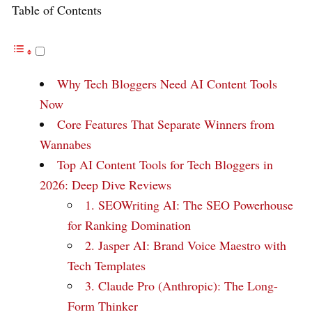
Table of Contents
Why Tech Bloggers Need AI Content Tools
Now
Core Features That Separate Winners from
Wannabes
Top AI Content Tools for Tech Bloggers in
2026: Deep Dive Reviews
1. SEOWriting AI: The SEO Powerhouse
for Ranking Domination
2. Jasper AI: Brand Voice Maestro with
Tech Templates
3. Claude Pro (Anthropic): The Long-
Form Thinker