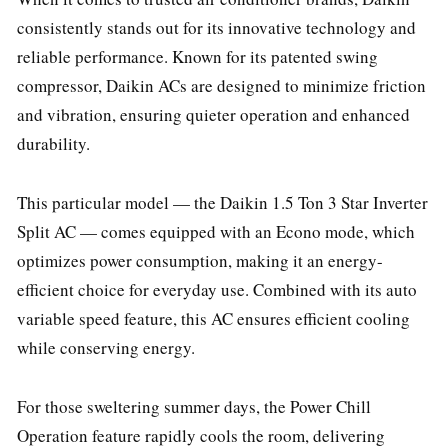
consistently stands out for its innovative technology and
reliable performance. Known for its patented swing
compressor, Daikin ACs are designed to minimize friction
and vibration, ensuring quieter operation and enhanced
durability.
This particular model — the Daikin 1.5 Ton 3 Star Inverter
Split AC — comes equipped with an Econo mode, which
optimizes power consumption, making it an energy-
efficient choice for everyday use. Combined with its auto
variable speed feature, this AC ensures efficient cooling
while conserving energy.
For those sweltering summer days, the Power Chill
Operation feature rapidly cools the room, delivering