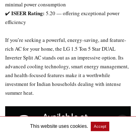
minimal power consumption
ISEER Rating:
✔️
5.20 — offering exceptional power
efficiency
If you’re seeking a powerful, energy-saving, and feature-
rich AC for your home, the LG 1.5 Ton 5 Star DUAL
Inverter Split AC stands out as an impressive option. Its
advanced cooling technology, smart energy management,
and health-focused features make it a worthwhile
investment for Indian households dealing with intense
summer heat.
This website uses cookies.
Accept