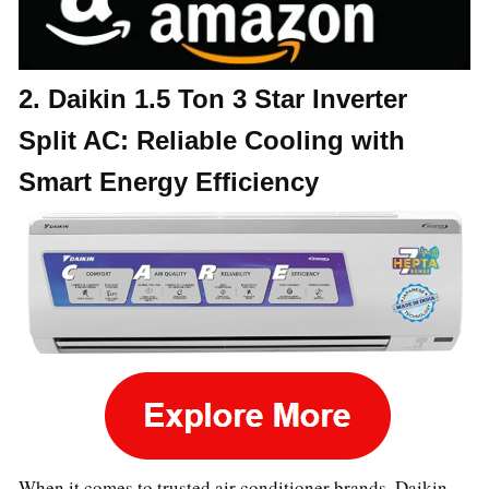
2. Daikin 1.5 Ton 3 Star Inverter
Split AC: Reliable Cooling with
Smart Energy Efficiency
When it comes to trusted air conditioner brands, Daikin