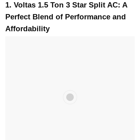
1.
Voltas 1.5 Ton 3 Star Split AC: A
Perfect Blend of Performance and
Affordability