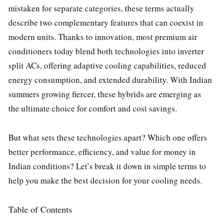
mistaken for separate categories, these terms actually
describe two complementary features that can coexist in
modern units. Thanks to innovation, most premium air
conditioners today blend both technologies into inverter
split ACs, offering adaptive cooling capabilities, reduced
energy consumption, and extended durability. With Indian
summers growing fiercer, these hybrids are emerging as
the ultimate choice for comfort and cost savings.
But what sets these technologies apart? Which one offers
better performance, efficiency, and value for money in
Indian conditions? Let’s break it down in simple terms to
help you make the best decision for your cooling needs.
Table of Contents