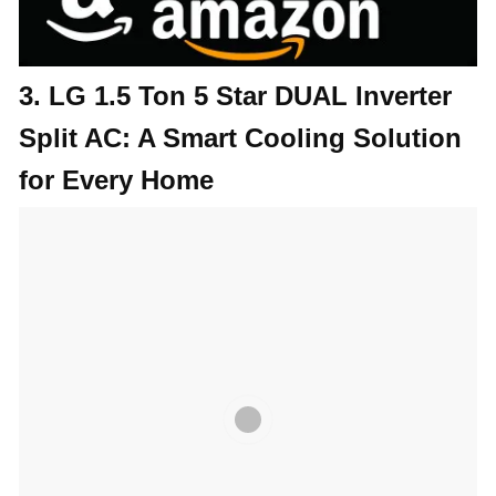
3. LG 1.5 Ton 5 Star DUAL Inverter
Split AC: A Smart Cooling Solution
for Every Home