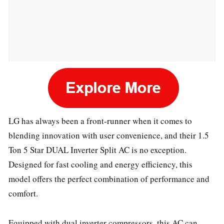
LG has always been a front-runner when it comes to
blending innovation with user convenience, and their 1.5
Ton 5 Star DUAL Inverter Split AC is no exception.
Designed for fast cooling and energy efficiency, this
model offers the perfect combination of performance and
comfort.
Equipped with dual inverter compressors, this AC can