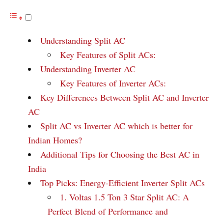
Understanding Split AC
Key Features of Split ACs:
Understanding Inverter AC
Key Features of Inverter ACs:
Key Differences Between Split AC and Inverter
AC
Split AC vs Inverter AC which is better for
Indian Homes?
Additional Tips for Choosing the Best AC in
India
Top Picks: Energy-Efficient Inverter Split ACs
1. Voltas 1.5 Ton 3 Star Split AC: A
Perfect Blend of Performance and