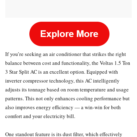
If you’re seeking an air conditioner that strikes the right
balance between cost and functionality, the Voltas 1.5 Ton
3 Star Split AC is an excellent option. Equipped with
inverter compressor technology, this AC intelligently
adjusts its tonnage based on room temperature and usage
patterns. This not only enhances cooling performance but
also improves energy efficiency — a win-win for both
comfort and your electricity bill.
One standout feature is its dust filter, which effectively