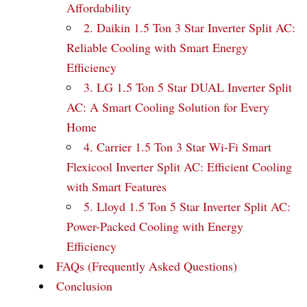
Affordability
2. Daikin 1.5 Ton 3 Star Inverter Split AC:
Reliable Cooling with Smart Energy
Efficiency
3. LG 1.5 Ton 5 Star DUAL Inverter Split
AC: A Smart Cooling Solution for Every
Home
4. Carrier 1.5 Ton 3 Star Wi-Fi Smart
Flexicool Inverter Split AC: Efficient Cooling
with Smart Features
5. Lloyd 1.5 Ton 5 Star Inverter Split AC:
Power-Packed Cooling with Energy
Efficiency
FAQs (Frequently Asked Questions)
Conclusion