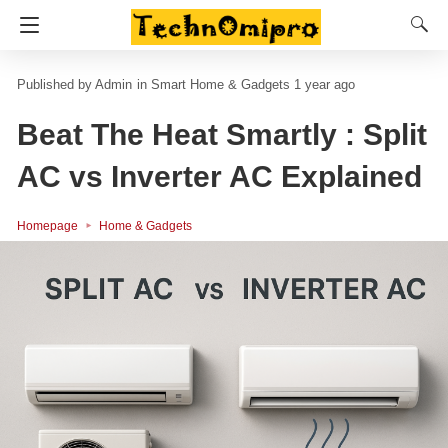
Admin
in
Smart Home & Gadgets
1 year ago
Beat The Heat Smartly : Split
AC vs Inverter AC Explained
Homepage
Home & Gadgets