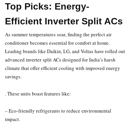
Top Picks: Energy-
Efficient Inverter Split ACs
As summer temperatures soar, finding the perfect air
conditioner becomes essential for comfort at home.
Leading brands like Daikin, LG, and Voltas have rolled out
advanced inverter split ACs designed for India’s harsh
climate that offer efficient cooling with improved energy
savings.
. These units boast features like:
– Eco-friendly refrigerants to reduce environmental
impact.