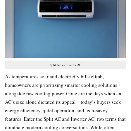
Split AC vs Inverter AC
As temperatures soar and electricity bills climb,
homeowners are prioritizing smarter cooling solutions
alongside raw cooling power. Gone are the days when an
AC’s size alone dictated its appeal—today’s buyers seek
energy efficiency, quiet operation, and tech-savvy
features. Enter the Split AC and Inverter AC, two terms that
dominate modern cooling conversations. While often