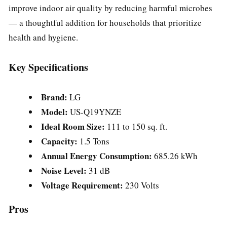
improve indoor air quality by reducing harmful microbes
— a thoughtful addition for households that prioritize
health and hygiene.
Key Specifications
Brand:
LG
Model:
US-Q19YNZE
Ideal Room Size:
111 to 150 sq. ft.
Capacity:
1.5 Tons
Annual Energy Consumption:
685.26 kWh
Noise Level:
31 dB
Voltage Requirement:
230 Volts
Pros