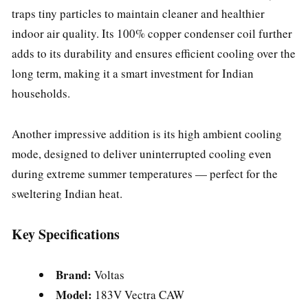
traps tiny particles to maintain cleaner and healthier
indoor air quality. Its 100% copper condenser coil further
adds to its durability and ensures efficient cooling over the
long term, making it a smart investment for Indian
households.
Another impressive addition is its high ambient cooling
mode, designed to deliver uninterrupted cooling even
during extreme summer temperatures — perfect for the
sweltering Indian heat.
Key Specifications
Brand:
Voltas
Model:
183V Vectra CAW