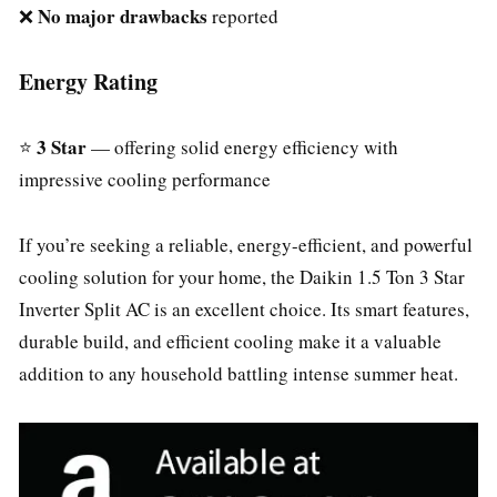
No major drawbacks
❌
reported
Energy Rating
3 Star
⭐
— offering solid energy efficiency with
impressive cooling performance
If you’re seeking a reliable, energy-efficient, and powerful
cooling solution for your home, the Daikin 1.5 Ton 3 Star
Inverter Split AC is an excellent choice. Its smart features,
durable build, and efficient cooling make it a valuable
addition to any household battling intense summer heat.