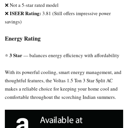
❌ Not a 5-star rated model
ISEER Rating:
❌
3.81 (Still offers impressive power
savings)
Energy Rating
3 Star
⭐
— balances energy efficiency with affordability
With its powerful cooling, smart energy management, and
thoughtful features, the Voltas 1.5 Ton 3 Star Split AC
makes a reliable choice for keeping your home cool and
comfortable throughout the scorching Indian summers.