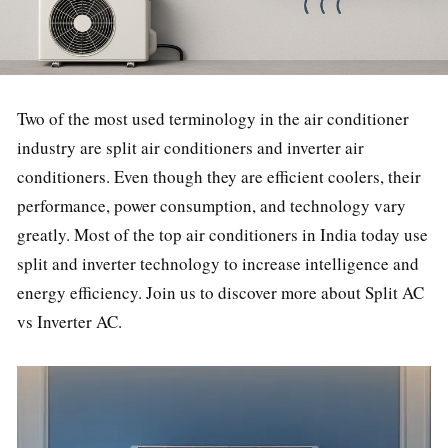
Two of the most used terminology in the air conditioner
industry are split air conditioners and inverter air
conditioners. Even though they are efficient coolers, their
performance, power consumption, and technology vary
greatly. Most of the top air conditioners in India today use
split and inverter technology to increase intelligence and
energy efficiency. Join us to discover more about Split AC
vs Inverter AC.