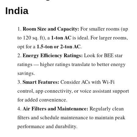
India
Room Size and Capacity:
For smaller rooms (up
1-ton AC
to 120 sq. ft), a
is ideal. For larger rooms,
1.5-ton or 2-ton AC
opt for a
.
Energy Efficiency Ratings:
Look for BEE star
ratings — higher ratings translate to better energy
savings.
Smart Features:
Consider ACs with Wi-Fi
control, app connectivity, or voice assistant support
for added convenience.
Air Filters and Maintenance:
Regularly clean
filters and schedule maintenance to maintain peak
performance and durability.