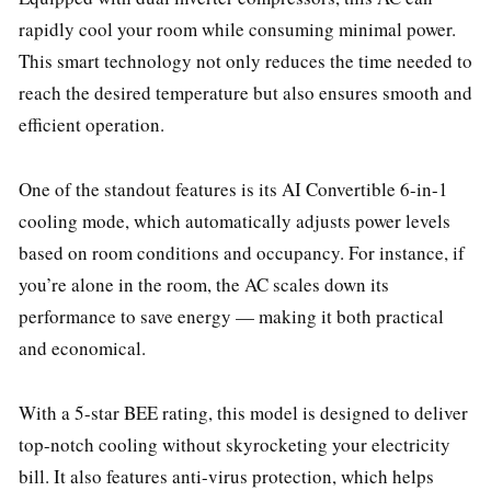
rapidly cool your room while consuming minimal power.
This smart technology not only reduces the time needed to
reach the desired temperature but also ensures smooth and
efficient operation.
One of the standout features is its AI Convertible 6-in-1
cooling mode, which automatically adjusts power levels
based on room conditions and occupancy. For instance, if
you’re alone in the room, the AC scales down its
performance to save energy — making it both practical
and economical.
With a 5-star BEE rating, this model is designed to deliver
top-notch cooling without skyrocketing your electricity
bill. It also features anti-virus protection, which helps