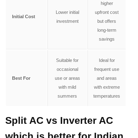
higher
Lower initial
upfront cost
Initial Cost
investment
but offers
long-term
savings
Suitable for
Ideal for
occasional
frequent use
Best For
use or areas
and areas
with mild
with extreme
summers
temperatures
Split AC vs Inverter AC
which is better for Indian