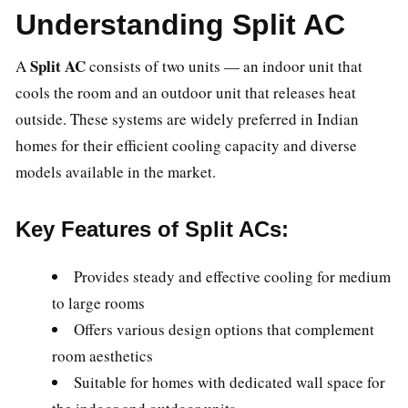
Understanding Split AC
Split AC
A
consists of two units — an indoor unit that
cools the room and an outdoor unit that releases heat
outside. These systems are widely preferred in Indian
homes for their efficient cooling capacity and diverse
models available in the market.
Key Features of Split ACs:
Provides steady and effective cooling for medium
to large rooms
Offers various design options that complement
room aesthetics
Suitable for homes with dedicated wall space for