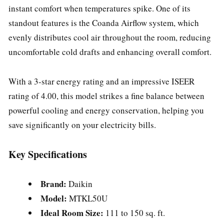
instant comfort when temperatures spike. One of its
standout features is the Coanda Airflow system, which
evenly distributes cool air throughout the room, reducing
uncomfortable cold drafts and enhancing overall comfort.
With a 3-star energy rating and an impressive ISEER
rating of 4.00, this model strikes a fine balance between
powerful cooling and energy conservation, helping you
save significantly on your electricity bills.
Key Specifications
Brand:
Daikin
Model:
MTKL50U
Ideal Room Size:
111 to 150 sq. ft.