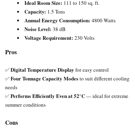
Ideal Room Size:
111 to 150 sq. ft.
Capacity:
1.5 Tons
Annual Energy Consumption:
4800 Watts
Noise Level:
38 dB
Voltage Requirement:
230 Volts
Pros
Digital Temperature Display
✅
for easy control
Four Tonnage Capacity Modes
✅
to suit different cooling
needs
Performs Efficiently Even at 52°C
✅
— ideal for extreme
summer conditions
Cons