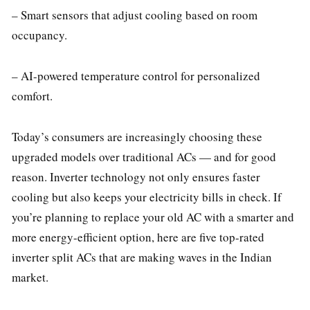
– Smart sensors that adjust cooling based on room
occupancy.
– AI-powered temperature control for personalized
comfort.
Today’s consumers are increasingly choosing these
upgraded models over traditional ACs — and for good
reason. Inverter technology not only ensures faster
cooling but also keeps your electricity bills in check. If
you’re planning to replace your old AC with a smarter and
more energy-efficient option, here are five top-rated
inverter split ACs that are making waves in the Indian
market.