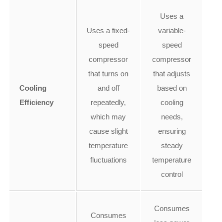
Uses a
Uses a fixed-
variable-
speed
speed
compressor
compressor
that turns on
that adjusts
Cooling
and off
based on
Efficiency
repeatedly,
cooling
which may
needs,
cause slight
ensuring
temperature
steady
fluctuations
temperature
control
Consumes
Consumes