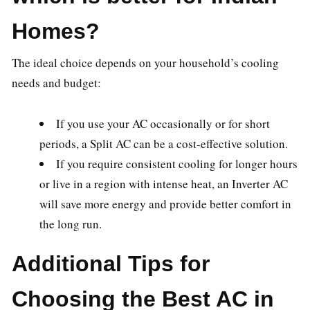
Homes?
The ideal choice depends on your household’s cooling
needs and budget:
If you use your AC occasionally or for short
periods, a Split AC can be a cost-effective solution.
If you require consistent cooling for longer hours
or live in a region with intense heat, an Inverter AC
will save more energy and provide better comfort in
the long run.
Additional Tips for
Choosing the Best AC in