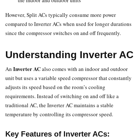
the indoor and outdoor units
However, Split ACs typically consume more power
compared to Inverter ACs when used for longer durations
since the compressor switches on and off frequently.
Understanding Inverter AC
Inverter AC
An
also comes with an indoor and outdoor
unit but uses a variable speed compressor that constantly
adjusts its speed based on the room’s cooling
requirements. Instead of switching on and off like a
traditional AC, the Inverter AC maintains a stable
temperature by controlling its compressor speed.
Key Features of Inverter ACs: