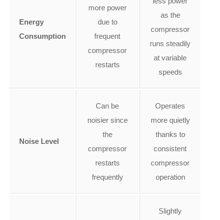
less power
more power
as the
Energy
due to
compressor
Consumption
frequent
runs steadily
compressor
at variable
restarts
speeds
Can be
Operates
noisier since
more quietly
the
thanks to
Noise Level
compressor
consistent
restarts
compressor
frequently
operation
Slightly