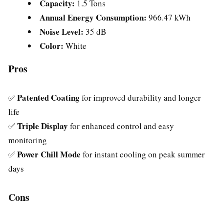
Capacity:
1.5 Tons
Annual Energy Consumption:
966.47 kWh
Noise Level:
35 dB
Color:
White
Pros
Patented Coating
✅
for improved durability and longer
life
Triple Display
✅
for enhanced control and easy
monitoring
Power Chill Mode
✅
for instant cooling on peak summer
days
Cons