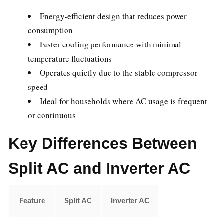
Energy-efficient design that reduces power
consumption
Faster cooling performance with minimal
temperature fluctuations
Operates quietly due to the stable compressor
speed
Ideal for households where AC usage is frequent
or continuous
Key Differences Between
Split AC and Inverter AC
Feature
Split AC
Inverter AC