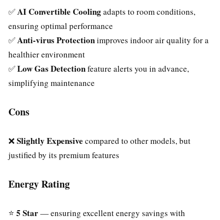
AI Convertible Cooling
✅
adapts to room conditions,
ensuring optimal performance
Anti-virus Protection
✅
improves indoor air quality for a
healthier environment
Low Gas Detection
✅
feature alerts you in advance,
simplifying maintenance
Cons
Slightly Expensive
❌
compared to other models, but
justified by its premium features
Energy Rating
5 Star
⭐
— ensuring excellent energy savings with