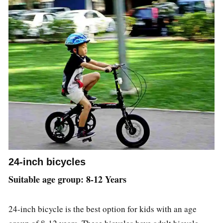
24-inch bicycles
Suitable age group: 8-12 Years
24-inch bicycle is the best option for kids with an age