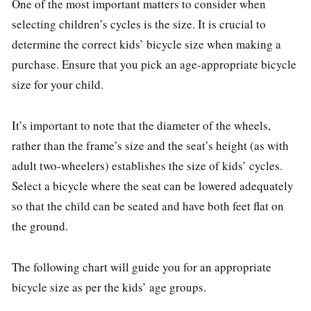
One of the most important matters to consider when
selecting children’s cycles is the size. It is crucial to
determine the correct kids’ bicycle size when making a
purchase. Ensure that you pick an age-appropriate bicycle
size for your child.
It’s important to note that the diameter of the wheels,
rather than the frame’s size and the seat’s height (as with
adult two-wheelers) establishes the size of kids’ cycles.
Select a bicycle where the seat can be lowered adequately
so that the child can be seated and have both feet flat on
the ground.
The following chart will guide you for an appropriate
bicycle size as per the kids’ age groups.