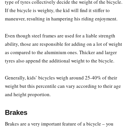
type of tyres collectively decide the weight of the bicycle.
If the bicycle is weighty, the kid will find it stiffer to
maneuver, resulting in hampering his riding enjoyment.
Even though steel frames are used for a liable strength
ability, those are responsible for adding on a lot of weight
as compared to the aluminium ones. Thicker and larger
tyres also append the additional weight to the bicycle.
Generally, kids’ bicycles weigh around 25-40% of their
weight but this percentile can vary according to their age
and height proportion.
Brakes
Brakes are a very important feature of a bicycle – you