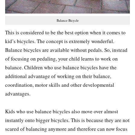
Balance Bicycle
This is considered to be the best option when it comes to
kid’s bicycles. The concept is extremely wonderful.
Balance bicycles are available without pedals. So, instead
of focusing on pedaling, your child learns to work on
balance. Children who use balance bicycles have the
additional advantage of working on their balance,
coordination, motor skills and other developmental
advantages.
Kids who use balance bicycles also move over almost
instantly onto bigger bicycles. This is because they are not
scared of balancing anymore and therefore can now focus