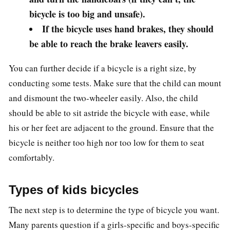
bicycle is too big and unsafe).
If the bicycle uses hand brakes, they should
be able to reach the brake leavers easily.
You can further decide if a bicycle is a right size, by
conducting some tests. Make sure that the child can mount
and dismount the two-wheeler easily. Also, the child
should be able to sit astride the bicycle with ease, while
his or her feet are adjacent to the ground. Ensure that the
bicycle is neither too high nor too low for them to seat
comfortably.
Types of kids bicycles
The next step is to determine the type of bicycle you want.
Many parents question if a girls-specific and boys-specific