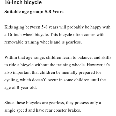
16-inch bicycle
Suitable age group: 5-8 Years
Kids aging between 5-8 years will probably be happy with
a 16-inch wheel bicycle. This bicycle often comes with
removable training wheels and is gearless.
Within that age range, children learn to balance, and skills
to ride a bicycle without the training wheels. However, it’s
also important that children be mentally prepared for
cycling, which doesn’t’ occur in some children until the
age of 8-year-old.
Since these bicycles are gearless, they possess only a
single speed and have rear coaster brakes.