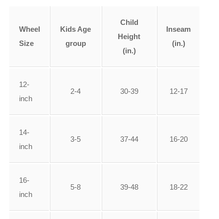
Child
Wheel
Kids Age
Inseam
Height
Size
group
(in.)
(in.)
12-
2-4
30-39
12-17
inch
14-
3-5
37-44
16-20
inch
16-
5-8
39-48
18-22
inch