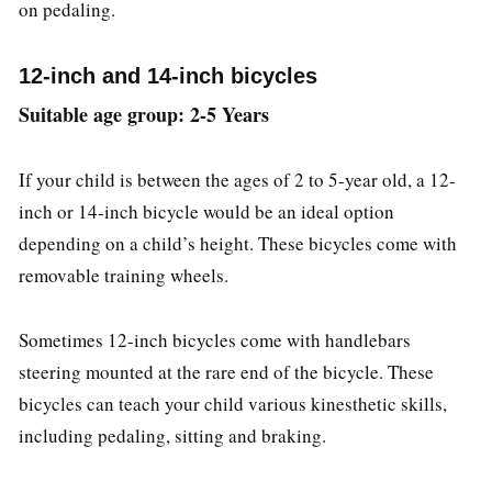
on pedaling.
12-inch and 14-inch bicycles
Suitable age group: 2-5 Years
If your child is between the ages of 2 to 5-year old, a 12-
inch or 14-inch bicycle would be an ideal option
depending on a child’s height. These bicycles come with
removable training wheels.
Sometimes 12-inch bicycles come with handlebars
steering mounted at the rare end of the bicycle. These
bicycles can teach your child various kinesthetic skills,
including pedaling, sitting and braking.