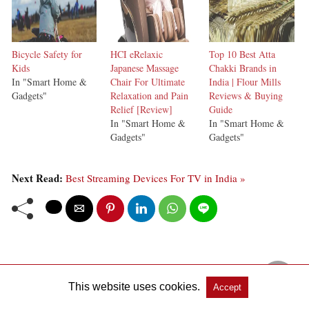
Bicycle Safety for
HCI eRelaxic
Top 10 Best Atta
Kids
Japanese Massage
Chakki Brands in
In "Smart Home &
Chair For Ultimate
India | Flour Mills
Gadgets"
Relaxation and Pain
Reviews & Buying
Relief [Review]
Guide
In "Smart Home &
In "Smart Home &
Gadgets"
Gadgets"
Next Read:
Best Streaming Devices For TV in India »
This website uses cookies.
Accept
View Comments (0)