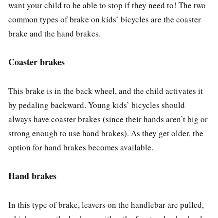
want your child to be able to stop if they need to! The two
common types of brake on kids’ bicycles are the coaster
brake and the hand brakes.
Coaster brakes
This brake is in the back wheel, and the child activates it
by pedaling backward. Young kids’ bicycles should
always have coaster brakes (since their hands aren’t big or
strong enough to use hand brakes). As they get older, the
option for hand brakes becomes available.
Hand brakes
In this type of brake, leavers on the handlebar are pulled,