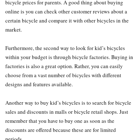
bicycle prices for parents. A good thing about buying
online is you can check other customer reviews about a
certain bicycle and compare it with other bicycles in the
market.
Furthermore, the second way to look for kid’s bicycles
within your budget is through bicycle factories. Buying in
factories is also a great option. Rather, you can easily
choose from a vast number of bicycles with different
designs and features available.
Another way to buy kid’s bicycles is to search for bicycle
sales and discounts in malls or bicycle retail shops. Just
remember that you have to buy one as soon as the
discounts are offered because these are for limited
periods.