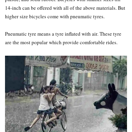
14-inch can be offered with all of the above materials. But
higher size bicycles come with pneumatic tyres.
Pneumatic tyre means a tyre inflated with air. These tyre
are the most popular which provide comfortable rides.