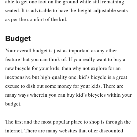
able to get one foot on the ground while still remaining
seated. It is advisable to have the height-adjustable seats
as per the comfort of the kid.
Budget
Your overall budget is just as important as any other
feature that you can think of. If you really want to buy a
new bicycle for your kids, then why not explore for an
inexpensive but high-quality one. kid’s bicycle is a great
excuse to dish out some money for your kids. There are
many ways wherein you can buy kid’s bicycles within your
budget.
The first and the most popular place to shop is through the
internet. There are many websites that offer discounted