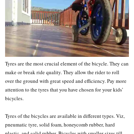
Tyres are the most crucial element of the bicycle. They can
make or break ride quality. They allow the rider to roll
over the ground with great speed and efficiency. Pay more
attention to the tyres that you have chosen for your kids’
bicycles.
Tyres of the bicycles are available in different types. Viz,
pneumatic tyre, solid foam, honeycomb rubber, hard
plastic, and solid rubber. Bicycles with smaller sizes till