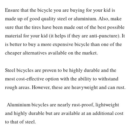
Ensure that the bicycle you are buying for your kid is
made up of good quality steel or aluminium. Also, make
sure that the tires have been made out of the best possible
material for your kid (it helps if they are anti-puncture). It
is better to buy a more expensive bicycle than one of the
cheaper alternatives available on the market.
Steel bicycles are proven to be highly durable and the
most cost-effective option with the ability to withstand
rough areas. However, these are heavyweight and can rust.
Aluminium bicycles are nearly rust-proof, lightweight
and highly durable but are available at an additional cost
to that of steel.