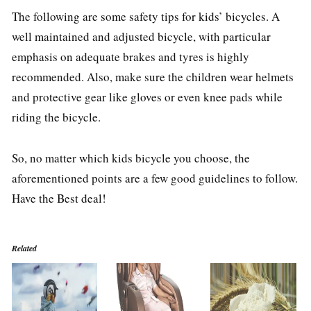
The following are some safety tips for kids’ bicycles. A
well maintained and adjusted bicycle, with particular
emphasis on adequate brakes and tyres is highly
recommended. Also, make sure the children wear helmets
and protective gear like gloves or even knee pads while
riding the bicycle.
So, no matter which kids bicycle you choose, the
aforementioned points are a few good guidelines to follow.
Have the Best deal!
Related