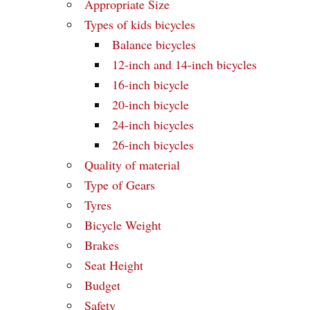
Appropriate Size
Types of kids bicycles
Balance bicycles
12-inch and 14-inch bicycles
16-inch bicycle
20-inch bicycle
24-inch bicycles
26-inch bicycles
Quality of material
Type of Gears
Tyres
Bicycle Weight
Brakes
Seat Height
Budget
Safety