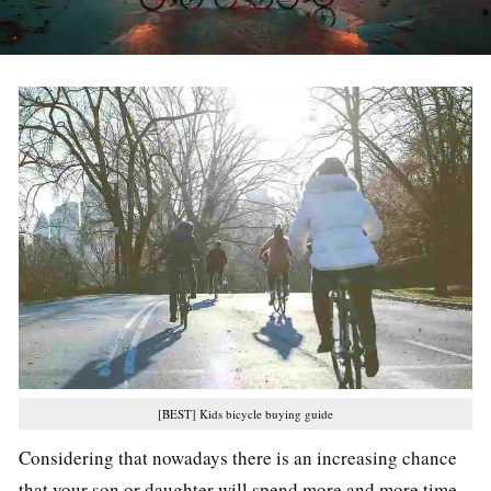
[BEST] Kids bicycle buying guide
Considering that nowadays there is an increasing chance
that your son or daughter will spend more and more time