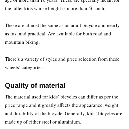
the taller kids whose height is more than 56-inch.
These are almost the same as an adult bicycle and nearly
as fast and practical. Are available for both road and
mountain biking.
There’s a variety of styles and price selection from these
wheels’ categories.
Quality of material
The material used for kids’ bicycles can differ as per the
price range and it greatly affects the appearance, weight,
and durability of the bicycle. Generally, kids’ bicycles are
made up of either steel or aluminium.