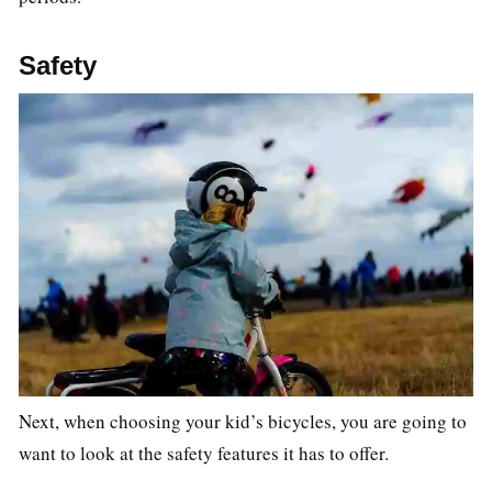
Safety
Next, when choosing your kid’s bicycles, you are going to
want to look at the safety features it has to offer.