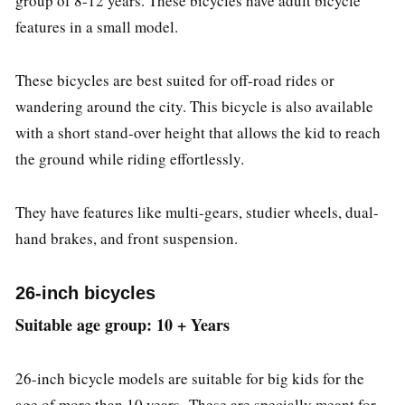
group of 8-12 years. These bicycles have adult bicycle
features in a small model.
These bicycles are best suited for off-road rides or
wandering around the city. This bicycle is also available
with a short stand-over height that allows the kid to reach
the ground while riding effortlessly.
They have features like multi-gears, studier wheels, dual-
hand brakes, and front suspension.
26-inch bicycles
Suitable age group: 10 + Years
26-inch bicycle models are suitable for big kids for the
age of more than 10 years. These are specially meant for