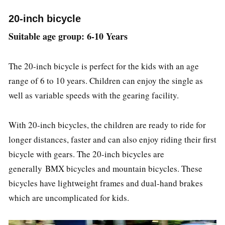
20-inch bicycle
Suitable age group: 6-10 Years
The 20-inch bicycle is perfect for the kids with an age
range of 6 to 10 years. Children can enjoy the single as
well as variable speeds with the gearing facility.
With 20-inch bicycles, the children are ready to ride for
longer distances, faster and can also enjoy riding their first
bicycle with gears. The 20-inch bicycles are
generally BMX bicycles and mountain bicycles. These
bicycles have lightweight frames and dual-hand brakes
which are uncomplicated for kids.