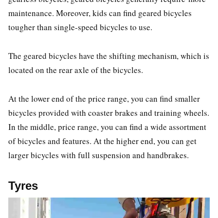
maintenance. Moreover, kids can find geared bicycles
tougher than single-speed bicycles to use.
The geared bicycles have the shifting mechanism, which is
located on the rear axle of the bicycles.
At the lower end of the price range, you can find smaller
bicycles provided with coaster brakes and training wheels.
In the middle, price range, you can find a wide assortment
of bicycles and features. At the higher end, you can get
larger bicycles with full suspension and handbrakes.
Tyres