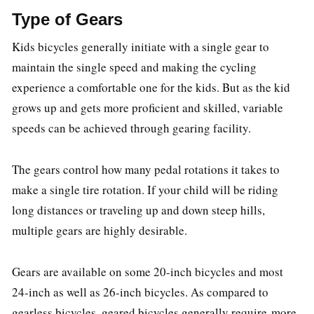
Type of Gears
Kids bicycles generally initiate with a single gear to
maintain the single speed and making the cycling
experience a comfortable one for the kids. But as the kid
grows up and gets more proficient and skilled, variable
speeds can be achieved through gearing facility.
The gears control how many pedal rotations it takes to
make a single tire rotation. If your child will be riding
long distances or traveling up and down steep hills,
multiple gears are highly desirable.
Gears are available on some 20-inch bicycles and most
24-inch as well as 26-inch bicycles. As compared to
gearless bicycles, geared bicycles generally require more