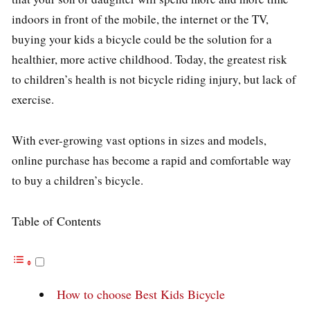
indoors in front of the mobile, the internet or the TV,
buying your kids a bicycle could be the solution for a
healthier, more active childhood. Today, the greatest risk
to children’s health is not bicycle riding injury, but lack of
exercise.
With ever-growing vast options in sizes and models,
online purchase has become a rapid and comfortable way
to buy a children’s bicycle.
Table of Contents
How to choose Best Kids Bicycle