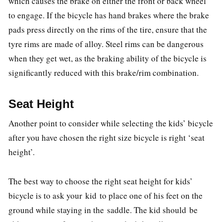
which causes the brake on either the front or back wheel
to engage. If the bicycle has hand brakes where the brake
pads press directly on the rims of the tire, ensure that the
tyre rims are made of alloy. Steel rims can be dangerous
when they get wet, as the braking ability of the bicycle is
significantly reduced with this brake/rim combination.
Seat Height
Another point to consider while selecting the kids’ bicycle
after you have chosen the right size bicycle is right ‘seat
height’.
The best way to choose the right seat height for kids’
bicycle is to ask your kid to place one of his feet on the
ground while staying in the saddle. The kid should be