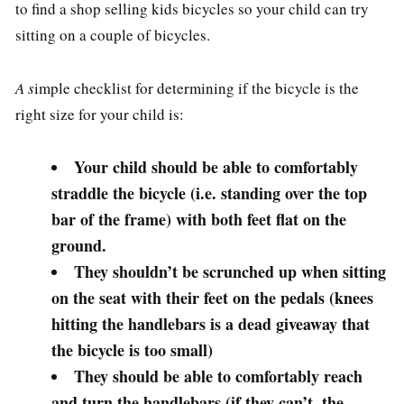
to find a shop selling kids bicycles so your child can try
sitting on a couple of bicycles.
A s
imple checklist for determining if the bicycle is the
right size for your child is:
Your child should be able to comfortably
straddle the bicycle (i.e. standing over the top
bar of the frame) with both feet flat on the
ground.
They shouldn’t be scrunched up when sitting
on the seat with their feet on the pedals (knees
hitting the handlebars is a dead giveaway that
the bicycle is too small)
They should be able to comfortably reach
and turn the handlebars (if they can’t, the