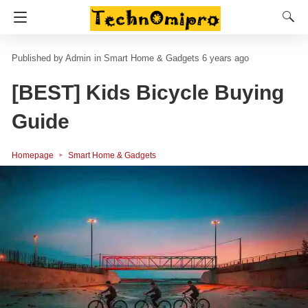
Admin
in
Smart Home & Gadgets
6 years ago
[BEST] Kids Bicycle Buying
Guide
Homepage
Smart Home & Gadgets