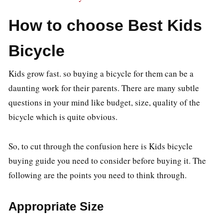
How to choose Best Kids
Bicycle
Kids grow fast. so buying a bicycle for them can be a
daunting work for their parents. There are many subtle
questions in your mind like budget, size, quality of the
bicycle which is quite obvious.
So, to cut through the confusion here is Kids bicycle
buying guide you need to consider before buying it. The
following are the points you need to think through.
Appropriate Size