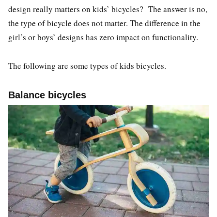
design really matters on kids’ bicycles? The answer is no,
the type of bicycle does not matter. The difference in the
girl’s or boys’ designs has zero impact on functionality.
The following are some types of kids bicycles.
Balance bicycles