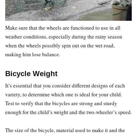
Make sure that the wheels are functioned to use in all
weather conditions, especially during the rainy season
when the wheels possibly spin out on the wet road,
making him lose balance.
Bicycle Weight
It’s essential that you consider different designs of each
variety, to determine which one is ideal for your child.
Test to verify that the bicycles are strong and sturdy
enough for the child’s weight and the two-wheeler’s speed.
The size of the bicycle, material used to make it and the