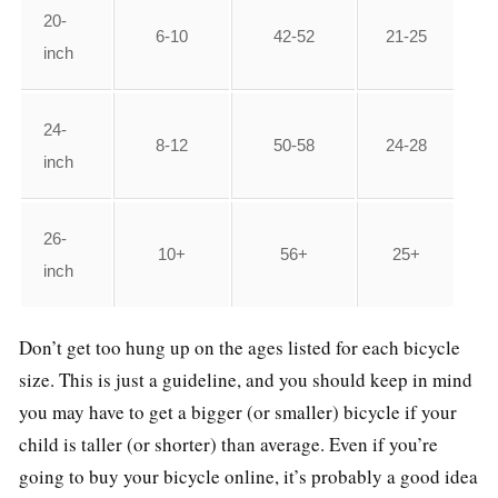
20-
6-10
42-52
21-25
inch
24-
8-12
50-58
24-28
inch
26-
10+
56+
25+
inch
Don’t get too hung up on the ages listed for each bicycle
size. This is just a guideline, and you should keep in mind
you may have to get a bigger (or smaller) bicycle if your
child is taller (or shorter) than average. Even if you’re
going to buy your bicycle online, it’s probably a good idea