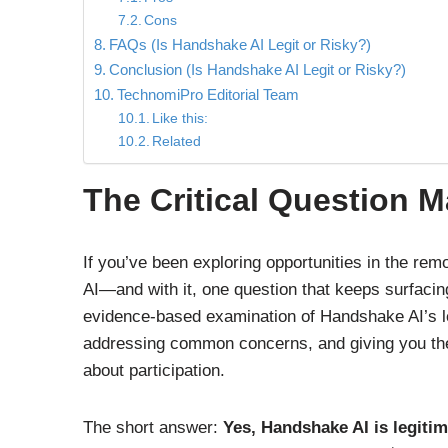
Cons
FAQs (Is Handshake AI Legit or Risky?)
Conclusion (Is Handshake AI Legit or Risky?)
TechnomiPro Editorial Team
Like this:
Related
The Critical Question 
If you’ve been exploring opportunities in the r
AI—and with it, one question that keeps surfacing
evidence-based examination of Handshake AI’s leg
addressing common concerns, and giving you the
about participation.
The short answer:
Yes, Handshake AI is legitim