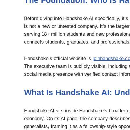
The Foundation: Who Is H
Before diving into Handshake AI specifically, it’
is not a new or untested company. It’s the larges
serving 18+ million students and new professional
connects students, graduates, and professionals w
Handshake’s official website is
joinhandshake.c
The executive team is publicly visible, includi
social media presence with verified contact infor
What Is Handshake AI: Unde
Handshake AI sits inside Handshake’s broader effo
economy. On its AI page, the company describes t
generalists, framing it as a fellowship-style oppor