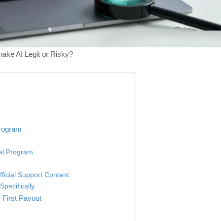
ake AI Legit or Risky?
Program
ial Program
fficial Support Content
pecifically
 First Payout