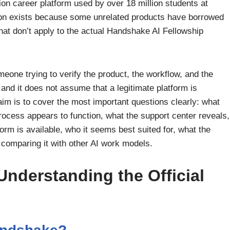
ion career platform used by over 18 million students at
ion exists because some unrelated products have borrowed
at don’t apply to the actual Handshake AI Fellowship
meone trying to verify the product, the workflow, and the
e, and it does not assume that a legitimate platform is
 aim is to cover the most important questions clearly: what
ocess appears to function, what the support center reveals,
orm is available, who it seems best suited for, what the
e comparing it with other AI work models.
Understanding the Official