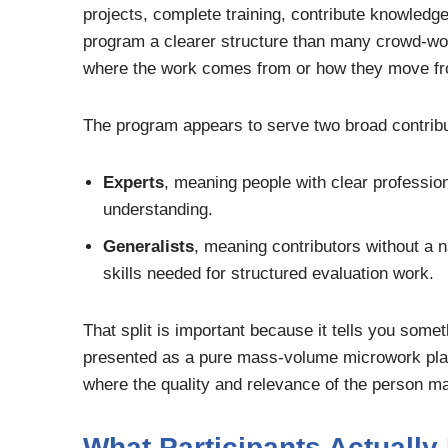
projects, complete training, contribute knowledg
program a clearer structure than many crowd-wor
where the work comes from or how they move from
The program appears to serve two broad contribu
Experts
, meaning people with clear profession
understanding.
Generalists
, meaning contributors without a n
skills needed for structured evaluation work.
That split is important because it tells you some
presented as a pure mass-volume microwork platfo
where the quality and relevance of the person matt
What Participants Actually