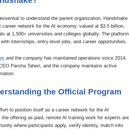
andshake?
s essential to understand the parent organization. Handshake
t career network for the AI economy, valued at $3.5 billion,
s at 1,500+ universities and colleges globally. The platform
ith internships, entry-level jobs, and career opportunities.
om
and the company has maintained operations since 2014.
ng CEO Parsha Taheri, and the company maintains active
mation.
rstanding the Official Program
rt to position itself as a career network for the AI
he offering as paid, remote AI training work for experts an
tunity where participants apply, verify identity, match into