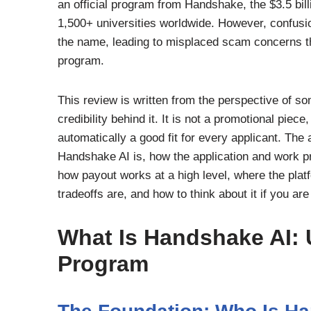
an official program from Handshake, the $3.5 bill
1,500+ universities worldwide. However, confus
the name, leading to misplaced scam concerns th
program.
This review is written from the perspective of so
credibility behind it. It is not a promotional piec
automatically a good fit for every applicant. The
Handshake AI is, how the application and work pr
how payout works at a high level, where the platf
tradeoffs are, and how to think about it if you ar
What Is Handshake AI: 
Program