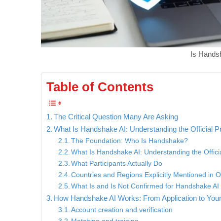
Is Handsh
Table of Contents
The Critical Question Many Are Asking
What Is Handshake AI: Understanding the Official 
The Foundation: Who Is Handshake?
What Is Handshake AI: Understanding the Offic
What Participants Actually Do
Countries and Regions Explicitly Mentioned in O
What Is and Is Not Confirmed for Handshake AI S
How Handshake AI Works: From Application to Your
Account creation and verification