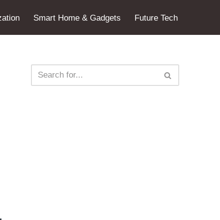
ation
Smart Home & Gadgets
Future Tech