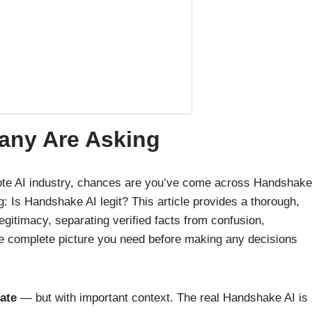
Many Are Asking
emote AI industry, chances are you’ve come across Handshake
: Is Handshake AI legit? This article provides a thorough,
itimacy, separating verified facts from confusion,
 complete picture you need before making any decisions
ate
— but with important context. The real Handshake AI is