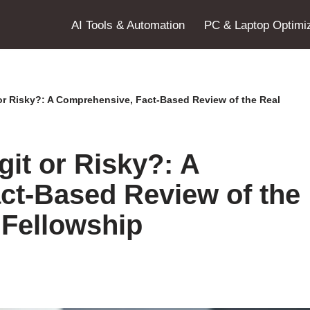
AI Tools & Automation
PC & Laptop Optimiz
or Risky?: A Comprehensive, Fact-Based Review of the Real
it or Risky?: A
ct-Based Review of the
 Fellowship