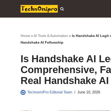
Skip
to
content
Home
»
AI Tools & Automation
»
Is Handshake AI Legit 
Handshake AI Fellowship
Is Handshake AI Leg
Comprehensive, Fa
Real Handshake AI
TechnomiPro Editorial Team
June 10, 2026