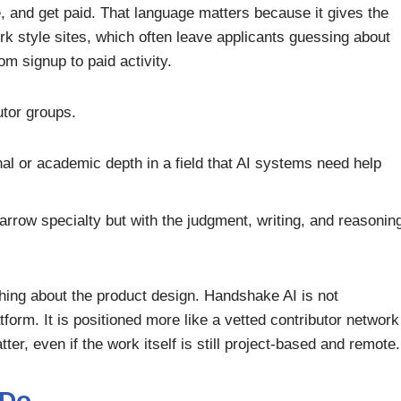
e, and get paid. That language matters because it gives the
k style sites, which often leave applicants guessing about
 signup to paid activity.
tor groups.
al or academic depth in a field that AI systems need help
arrow specialty but with the judgment, writing, and reasonin
thing about the product design. Handshake AI is not
rm. It is positioned more like a vetted contributor network
er, even if the work itself is still project-based and remote.
 Do