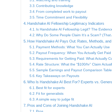
Matching and training
Contributing knowledge
From completed work to payout
Time Commitment and Flexibility
Handshake AI Fellowship Legitimacy Indicators
Is Handshake AI Fellowship Legit? The Evidenc
Why Do Some People Claim It’s a Scam? (That 
How Handshake AI Pays Out: Rates, Methods, and
Payment Methods: What You Can Actually Use
Payout Frequency: When You Actually Get Paid
Requirements for Getting Paid: What Actually C
Rate Structure: What the “$100/hr” Claim Actua
Sample Earnings and Payout Comparison Table
Key Takeaways on Payouts
Who Is Handshake AI Best For? Experts vs. Genera
Best fit for experts
Fit for generalists
A simple way to judge fit
Pros and Cons of Joining Handshake AI
Pros