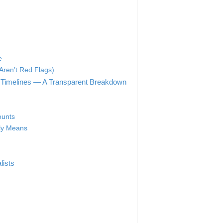
e
Aren’t Red Flags)
 Timelines — A Transparent Breakdown
ounts
lly Means
lists