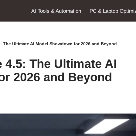
AI Tools & Automation
PC & Laptop Optimiz
5: The Ultimate AI Model Showdown for 2026 and Beyond
4.5: The Ultimate AI
or 2026 and Beyond