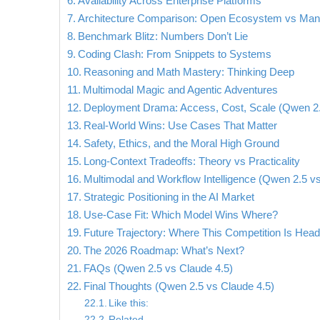
Availability Across Enterprise Platforms
Architecture Comparison: Open Ecosystem vs Mana
Benchmark Blitz: Numbers Don’t Lie
Coding Clash: From Snippets to Systems
Reasoning and Math Mastery: Thinking Deep
Multimodal Magic and Agentic Adventures
Deployment Drama: Access, Cost, Scale (Qwen 2.
Real-World Wins: Use Cases That Matter
Safety, Ethics, and the Moral High Ground
Long-Context Tradeoffs: Theory vs Practicality
Multimodal and Workflow Intelligence (Qwen 2.5 vs
Strategic Positioning in the AI Market
Use-Case Fit: Which Model Wins Where?
Future Trajectory: Where This Competition Is Head
The 2026 Roadmap: What’s Next?
FAQs (Qwen 2.5 vs Claude 4.5)
Final Thoughts (Qwen 2.5 vs Claude 4.5)
Like this:
Related