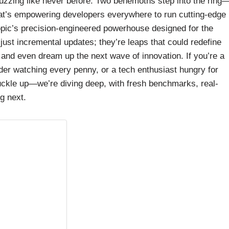
s buzzing like never before. Two behemoths step into the ring
at’s empowering developers everywhere to run cutting-edge
opic’s precision-engineered powerhouse designed for the
ust incremental updates; they’re leaps that could redefine
and even dream up the next wave of innovation. If you’re a
nder watching every penny, or a tech enthusiast hungry for
Buckle up—we’re diving deep, with fresh benchmarks, real-
g next.