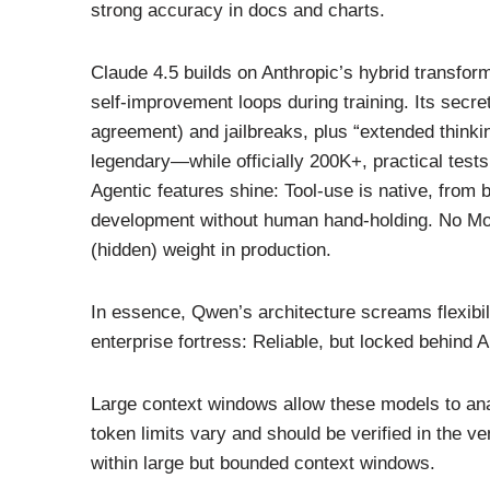
strong accuracy in docs and charts.
Claude 4.5 builds on Anthropic’s hybrid transfo
self-improvement loops during training. Its secr
agreement) and jailbreaks, plus “extended thinki
legendary—while officially 200K+, practical test
Agentic features shine: Tool-use is native, from b
development without human hand-holding. No MoE
(hidden) weight in production.
In essence, Qwen’s architecture screams flexibil
enterprise fortress: Reliable, but locked behind A
Large context windows allow these models to ana
token limits vary and should be verified in the v
within large but bounded context windows.