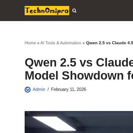
Skip
to
content
Home
»
AI Tools & Automation
»
Qwen 2.5 vs Claude 4.
Qwen 2.5 vs Claude 
Model Showdown f
Admin
February 11, 2026