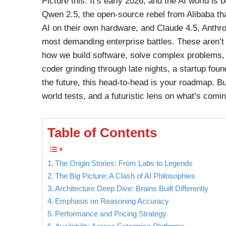
Picture this: It’s early 2026, and the AI world i
Qwen 2.5, the open-source rebel from Alibaba th
AI on their own hardware, and Claude 4.5, Anthr
most demanding enterprise battles. These aren’t j
how we build software, solve complex problems, 
coder grinding through late nights, a startup fou
the future, this head-to-head is your roadmap. 
world tests, and a futuristic lens on what’s comin
Table of Contents
The Origin Stories: From Labs to Legends
The Big Picture: A Clash of AI Philosophies
Architecture Deep Dive: Brains Built Differently
Emphasis on Reasoning Accuracy
Performance and Pricing Strategy