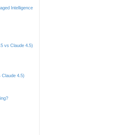
ged Intelligence
5 vs Claude 4.5)
 Claude 4.5)
ing?