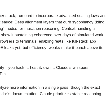
rmer stack, rumored to incorporate advanced scaling laws an
et sauce: Deep alignment layers that curb sycophancy (blind
ng” modes for marathon reasoning. Context handling is
s show it sustaining coherence over days of simulated work.
rowsers to terminals, enabling feats like full-stack app
 leaks yet, but efficiency tweaks make it punch above its
ity—you hack it, host it, own it. Claude’s whispers
PIs.
lyze more information in a single pass, though the exact
endor’s documentation. Claude prioritizes stable reasoning