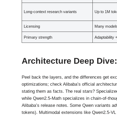
Long-context research variants
Up to 1M tok
Licensing
Many models
Primary strength
Adaptability 
Architecture Deep Dive: 
Peel back the layers, and the differences get ex
optimizations; check Alibaba’s official architec
stating them as facts. The real stars? Specializ
while Qwen2.5-Math specializes in chain-of-thoug
Alibaba’s release notes. Some Qwen variants adve
tokens). Multimodal extensions like Qwen2.5-VL 