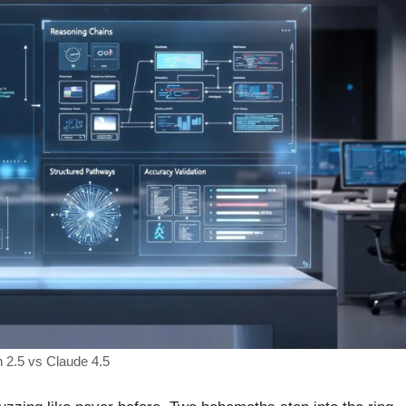
2.5 vs Claude 4.5