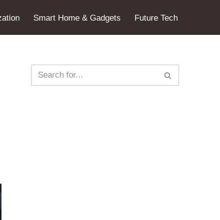
ation
Smart Home & Gadgets
Future Tech