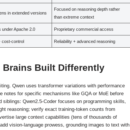
Focused on reasoning depth rather
ens in extended versions
than extreme context
 under Apache 2.0
Proprietary commercial access
+ cost-control
Reliability + advanced reasoning
Brains Built Differently
citing. Qwen uses transformer variations with performance
ture notes for specific mechanisms like GQA or MoE before
ed siblings: Qwen2.5-Coder focuses on programming skills,
ht reasoning; verify exact training-token counts from
rtise large context capabilities (tens of thousands of
add vision-language prowess, grounding images to text with