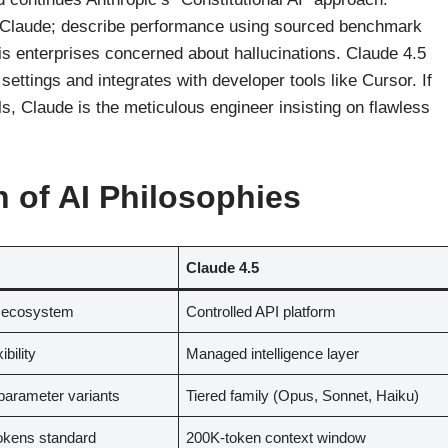
r Claude; describe performance using sourced benchmark
 is enterprises concerned about hallucinations. Claude 4.5
settings and integrates with developer tools like Cursor. If
s, Claude is the meticulous engineer insisting on flawless
h of AI Philosophies
Claude 4.5
 ecosystem
Controlled API platform
ibility
Managed intelligence layer
arameter variants
Tiered family (Opus, Sonnet, Haiku)
okens standard
200K-token context window