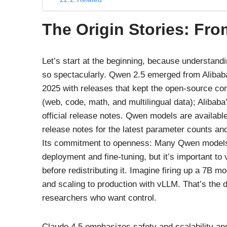
The Origin Stories: Fr
Let’s start at the beginning, because understan
so spectacularly. Qwen 2.5 emerged from Alibaba’
2025 with releases that kept the open-source co
(web, code, math, and multilingual data); Alibaba
official release notes. Qwen models are available i
release notes for the latest parameter counts and
Its commitment to openness: Many Qwen models a
deployment and fine-tuning, but it’s important to 
before redistributing it. Imagine firing up a 7B m
and scaling to production with vLLM. That’s the 
researchers who want control.
Claude 4.5 emphasizes safety and scalability and