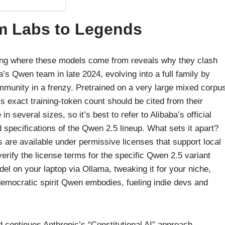
om Labs to Legends
ding where these models come from reveals why they clash
s Qwen team in late 2024, evolving into a full family by
mmunity in a frenzy. Pretrained on a very large mixed corpu
’s exact training-token count should be cited from their
n several sizes, so it’s best to refer to Alibaba’s official
 specifications of the Qwen 2.5 lineup. What sets it apart?
re available under permissive licenses that support local
verify the license terms for the specific Qwen 2.5 variant
odel on your laptop via Ollama, tweaking it for your niche,
democratic spirit Qwen embodies, fueling indie devs and
 continues Anthropic’s “Constitutional AI” approach.