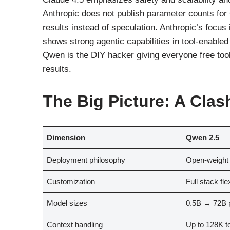
Anthropic does not publish parameter counts fo
results instead of speculation. Anthropic’s focus
shows strong agentic capabilities in tool-enabled 
Qwen is the DIY hacker giving everyone free tool
results.
The Big Picture: A Clas
Dimension
Qwen 2.5
Deployment philosophy
Open-weight
Customization
Full stack flex
Model sizes
0.5B → 72B p
Context handling
Up to 128K t