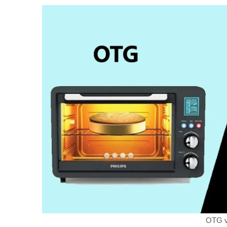
OTG v