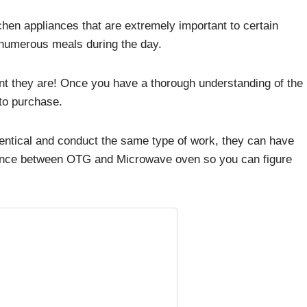
en appliances that are extremely important to certain
numerous meals during the day.
nt they are! Once you have a thorough understanding of the
 to purchase.
dentical and conduct the same type of work, they can have
ference between OTG and Microwave oven so you can figure