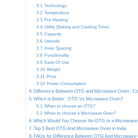
Technology
Temperature
Pre-Heating
Utility (Baking and Cooking Time)
Capacity
Utensils
Inner Spacing
Functionality
Ease Of Use
Weight
Price
Power Consumption
Difference Between OTG and Microwave Oven : Co
Which is Better : OTG Vs Microwave Oven?
When to choose an OTG?
When to choose a Microwave Oven?
Which Would You Choose: An OTG or a Microwav
Top 5 Best OTG And Microwave Oven in India
FAQs for Difference Between OTG And Microwave O