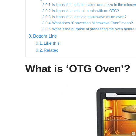
Is it possible to bake cakes and pizza in the micro
Is it possible to heat meals with an OTG?
Is it possible to use a microwave as an oven?
What does “Convection Microwave Oven” mean?
What is the purpose of preheating the oven before
Bottom Line
Like this:
Related
What is ‘OTG Oven’?