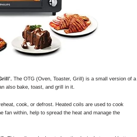
ill’.
The OTG (Oven, Toaster, Grill) is a small version of a
also bake, toast, and grill in it.
 reheat, cook, or defrost. Heated coils are used to cook
he fan within, help to spread the heat and manage the