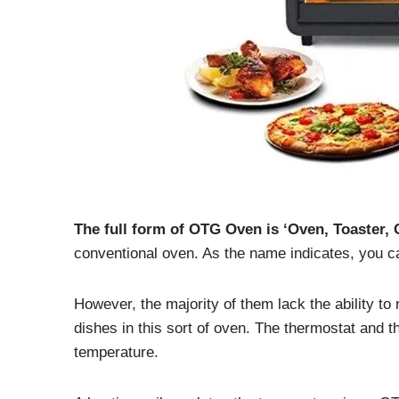
The full form of OTG Oven is ‘Oven, Toaster, Gr
conventional oven. As the name indicates, you can 
However, the majority of them lack the ability to
dishes in this sort of oven. The thermostat and t
temperature.