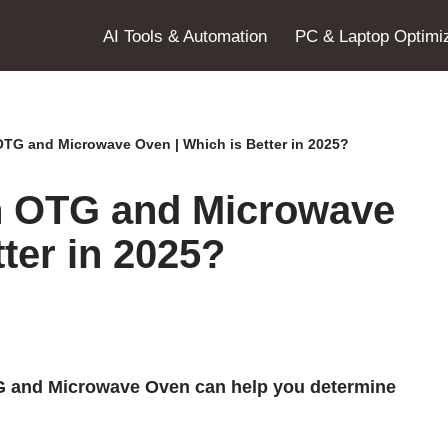
AI Tools & Automation
PC & Laptop Optimiz
OTG and Microwave Oven | Which is Better in 2025?
n OTG and Microwave
ter in 2025?
G and Microwave Oven can help you determine