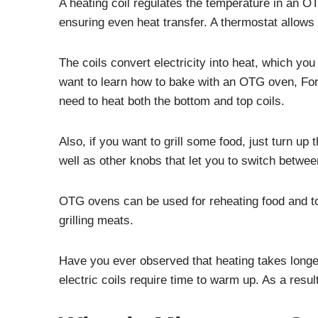
A heating coil regulates the temperature in an OT
ensuring even heat transfer. A thermostat allow
The coils convert electricity into heat, which yo
want to learn how to bake with an OTG oven, For
need to heat both the bottom and top coils.
Also, if you want to grill some food, just turn u
well as other knobs that let you to switch betwee
OTG ovens can be used for reheating food and to
grilling meats.
Have you ever observed that heating takes longer 
electric coils require time to warm up. As a resul