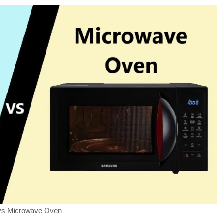
s Microwave Oven