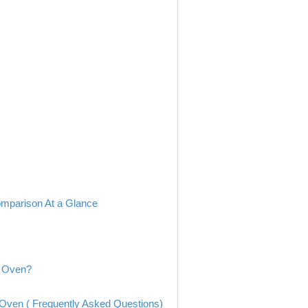
mparison At a Glance
e Oven?
ven ( Frequently Asked Questions)