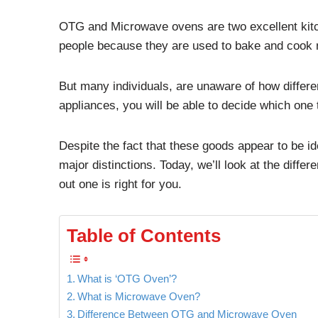
OTG and Microwave ovens are two excellent kitch
people because they are used to bake and cook 
But many individuals, are unaware of how differe
appliances, you will be able to decide which one
Despite the fact that these goods appear to be i
major distinctions. Today, we’ll look at the dif
out one is right for you.
Table of Contents
What is ‘OTG Oven’?
What is Microwave Oven?
Difference Between OTG and Microwave Oven