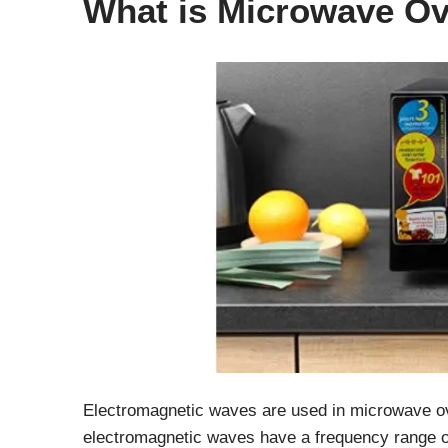
What is Microwave O
Electromagnetic waves are used in microwave o
electromagnetic waves have a frequency range o