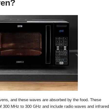
ven?
vens, and these waves are absorbed by the food. These
f 300 MHz to 300 GHz and include radio waves and infrared