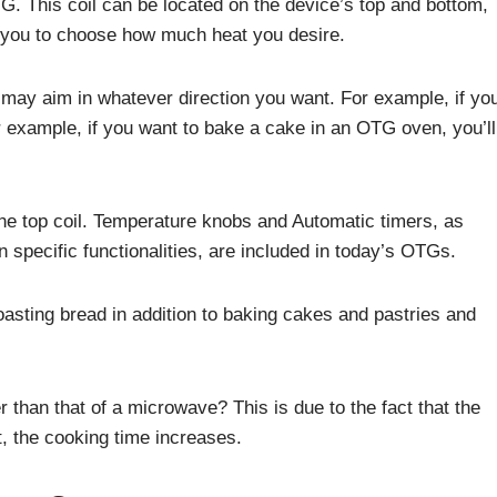
G. This coil can be located on the device’s top and bottom,
s you to choose how much heat you desire.
u may aim in whatever direction you want. For example, if yo
 example, if you want to bake a cake in an OTG oven, you’ll
p the top coil. Temperature knobs and Automatic timers, as
n specific functionalities, are included in today’s OTGs.
asting bread in addition to baking cakes and pastries and
than that of a microwave? This is due to the fact that the
t, the cooking time increases.