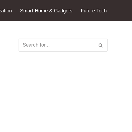
ation
Smart Home & Gadgets
Future Tech