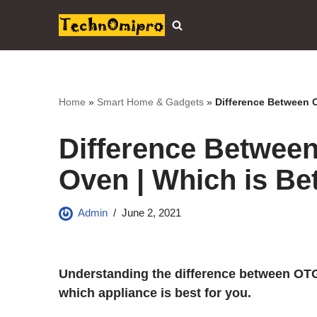
Skip
to
content
Home
»
Smart Home & Gadgets
»
Difference Between 
Difference Betwee
Oven | Which is Bet
Admin
June 2, 2021
Understanding the difference between OT
which appliance is best for you.