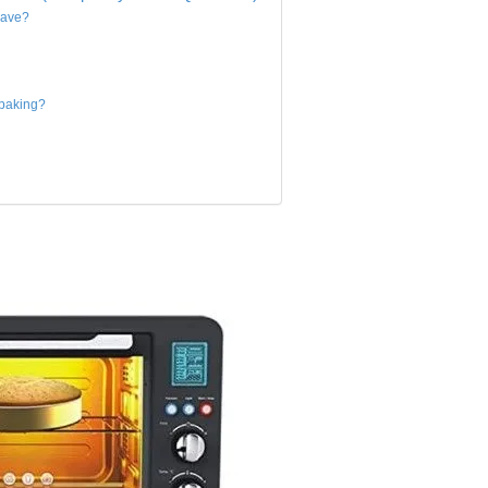
wave?
 baking?